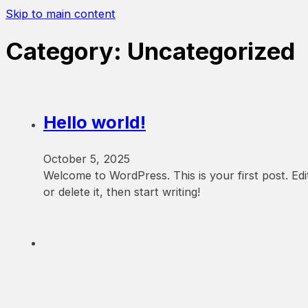
Skip to main content
Category:
Uncategorized
Hello world!
October 5, 2025
Welcome to WordPress. This is your first post. Edi
or delete it, then start writing!